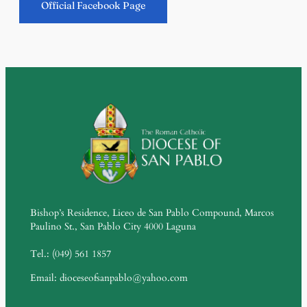
Official Facebook Page
Bishop’s Residence, Liceo de San Pablo Compound, Marcos
Paulino St., San Pablo City 4000 Laguna
Tel.: (049) 561 1857
Email: dioceseofsanpablo@yahoo.com