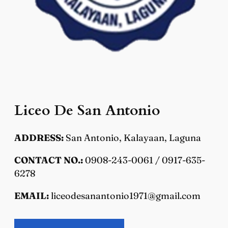
Liceo De San Antonio
ADDRESS:
San Antonio, Kalayaan, Laguna
CONTACT NO.:
0908-243-0061 / 0917-635-
6278
EMAIL:
liceodesanantonio1971@gmail.com