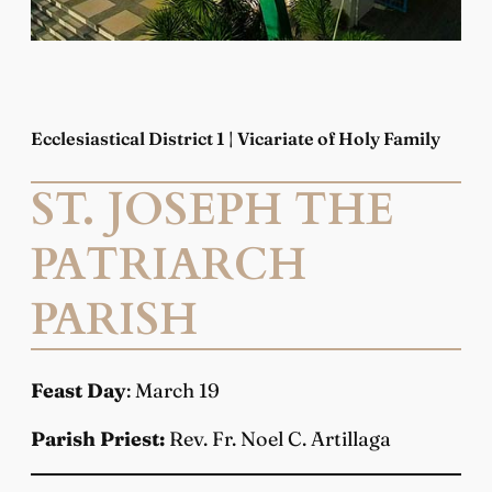
Ecclesiastical District 1 | Vicariate of Holy Family
ST. JOSEPH THE
PATRIARCH
PARISH
Feast Day
: March 19
Parish Priest:
Rev. Fr. Noel C. Artillaga