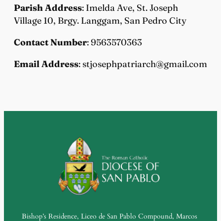
Parish Address
: Imelda Ave, St. Joseph
Village 10, Brgy. Langgam, San Pedro City
Contact Number
: 9563570363
Email Address
: stjosephpatriarch@gmail.com
Bishop’s Residence, Liceo de San Pablo Compound, Marcos