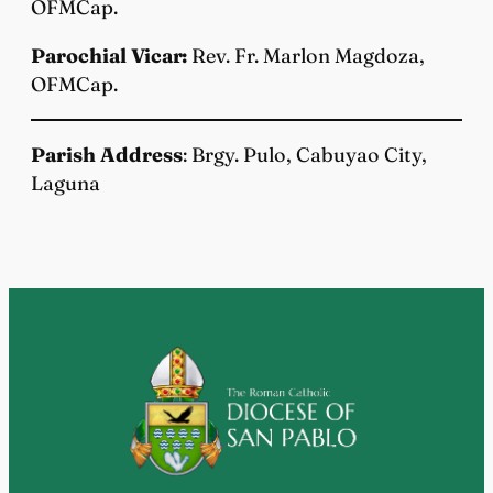
OFMCap.
Parochial Vicar:
Rev. Fr. Marlon Magdoza,
OFMCap.
Parish Address
: Brgy. Pulo, Cabuyao City,
Laguna