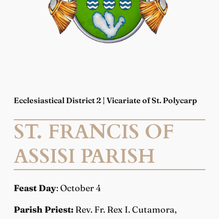
Ecclesiastical District 2 | Vicariate of St. Polycarp
ST. FRANCIS OF
ASSISI PARISH
Feast Day
: October 4
Parish Priest:
Rev. Fr. Rex I. Cutamora,