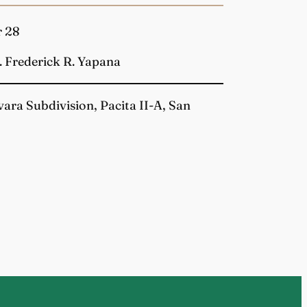
r 28
. Frederick R. Yapana
vara Subdivision, Pacita II-A, San