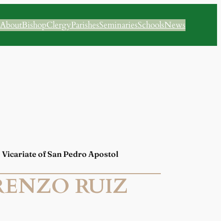
About
Bishop
Clergy
Parishes
Seminaries
Schools
News
 | Vicariate of San Pedro Apostol
RENZO RUIZ