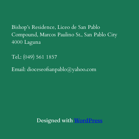
Bishop’s Residence, Liceo de San Pablo
Compound, Marcos Paulino St., San Pablo City
4000 Laguna
Tel.: (049) 561 1857
Email: dioceseofsanpablo@yahoo.com
Designed with
WordPress