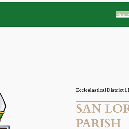
Home
Ecclesiastical District 1
SAN LO
PARISH