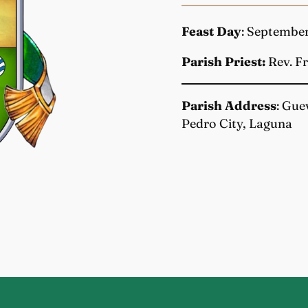
Feast Day
: Septembe
Parish Priest:
Rev. Fr
Parish Address
: Gue
Pedro City, Laguna