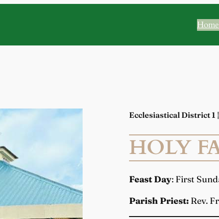
Home
Ecclesiastical District 1
HOLY FA
Feast Day
: First Sun
Parish Priest:
Rev. Fr