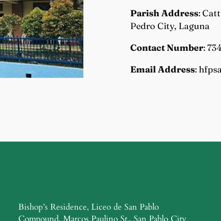
Parish Address
: Cat
Pedro City, Laguna
Contact Number
: 73
Email Address
: hfp
Bishop’s Residence, Liceo de San Pablo
Compound, Marcos Paulino St., San Pablo City