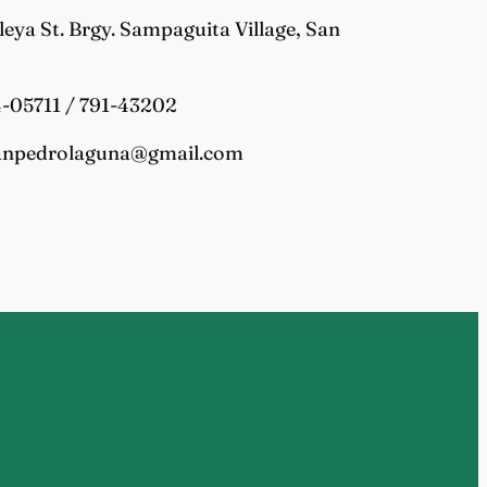
tleya St. Brgy. Sampaguita Village, San
4-05711 / 791-43202
sanpedrolaguna@gmail.com