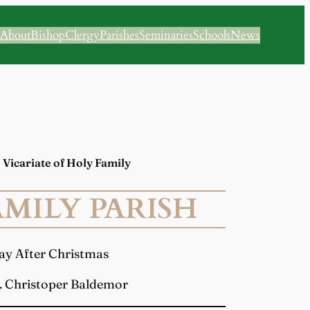
About
Bishop
Clergy
Parishes
Seminaries
Schools
News
 | Vicariate of Holy Family
MILY PARISH
day After Christmas
. Christoper Baldemor