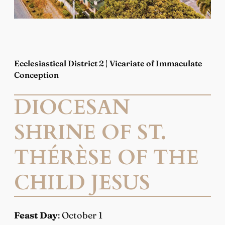
Ecclesiastical District 2 | Vicariate of Immaculate
Conception
DIOCESAN
SHRINE OF ST.
THÉRÈSE OF THE
CHILD JESUS
Feast Day
: October 1