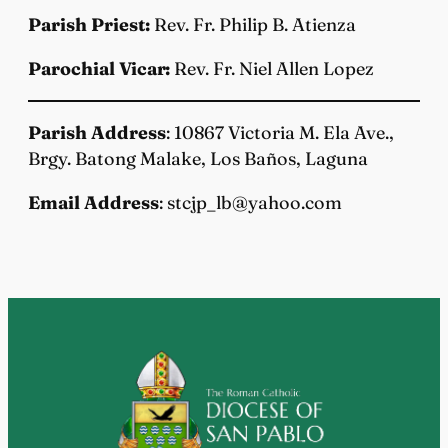
Parish Priest:
Rev. Fr. Philip B. Atienza
Parochial Vicar:
Rev. Fr. Niel Allen Lopez
Parish Address
: 10867 Victoria M. Ela Ave.,
Brgy. Batong Malake, Los Baños, Laguna
Email Address
: stcjp_lb@yahoo.com