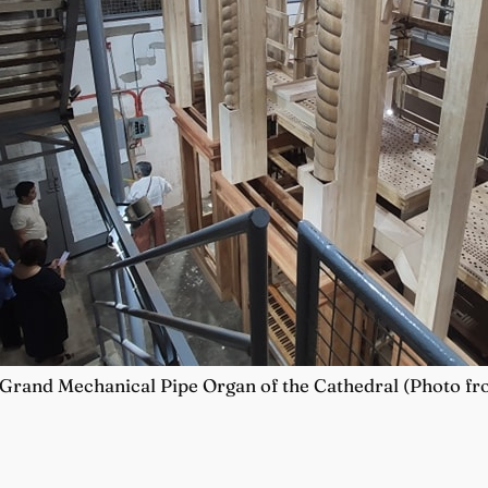
 Grand Mechanical Pipe Organ of the Cathedral (Photo f