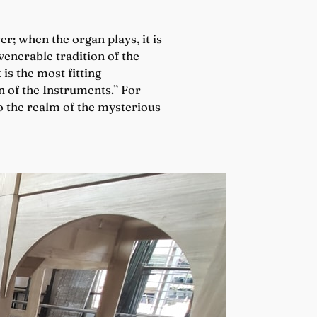
r; when the organ plays, it is
venerable tradition of the
it is the most fitting
n of the Instruments.” For
to the realm of the mysterious