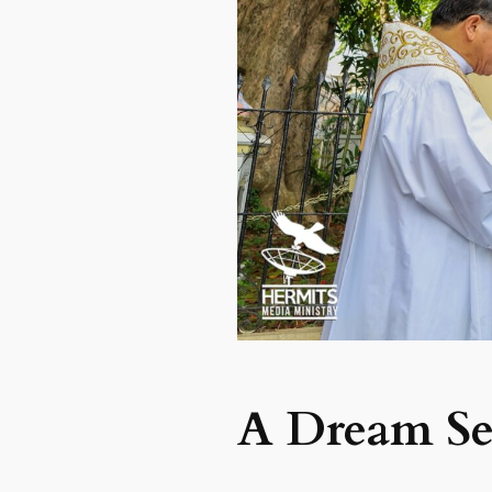
A Dream Set