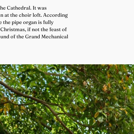
he Cathedral. It was
 at the choir loft. According
 the pipe organ is fully
Christmas, if not the feast of
sound of the Grand Mechanical