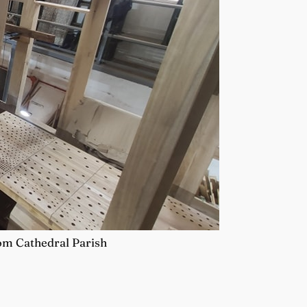
rom Cathedral Parish