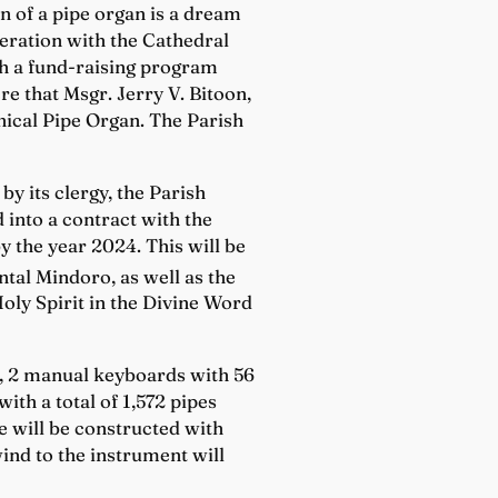
on of a pipe organ is a dream
operation with the Cathedral
gh a fund-raising program
re that Msgr. Jerry V. Bitoon,
nical Pipe Organ. The Parish
y its clergy, the Parish
 into a contract with the
y the year 2024. This will be
ntal Mindoro, as well as the
Holy Spirit in the Divine Word
ps, 2 manual keyboards with 56
ith a total of 1,572 pipes
 will be constructed with
ind to the instrument will