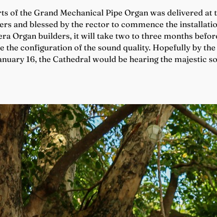
ts of the Grand Mechanical Pipe Organ was delivered at t
s and blessed by the rector to commence the installation
ra Organ builders, it will take two to three months before
e the configuration of the sound quality. Hopefully by the 
January 16, the Cathedral would be hearing the majestic 