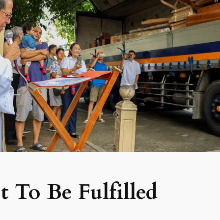
 To Be Fulfilled