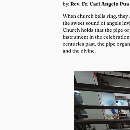
by:
Rev. Fr. Carl Angelo Pua
When church bells ring, they a
the sweet sound of angels invi
Church holds that the pipe org
instrument in the celebration
centuries past, the pipe orga
and the divine.