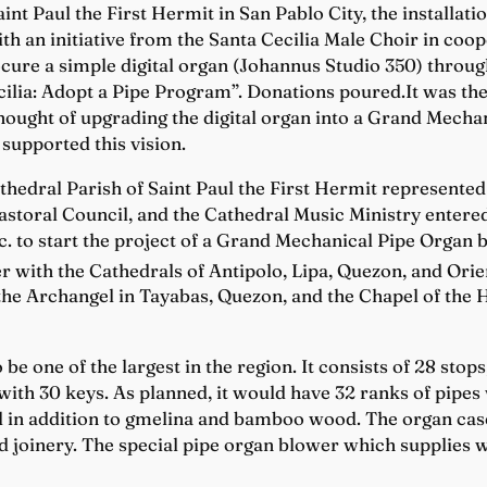
int Paul the First Hermit in San Pablo City, the installati
d with an initiative from the Santa Cecilia Male Choir in co
ocure a simple digital organ (Johannus Studio 350) throu
ecilia: Adopt a Pipe Program”. Donations poured.It was the
thought of upgrading the digital organ into a Grand Mecha
supported this vision.
hedral Parish of Saint Paul the First Hermit represented b
astoral Council, and the Cathedral Music Ministry entered
. to start the project of a Grand Mechanical Pipe Organ b
r with the Cathedrals of Antipolo, Lipa, Quezon, and Orie
 the Archangel in Tayabas, Quezon, and the Chapel of the 
 be one of the largest in the region. It consists of 28 sto
ith 30 keys. As planned, it would have 32 ranks of pipes w
l in addition to gmelina and bamboo wood. The organ case
d joinery. The special pipe organ blower which supplies w