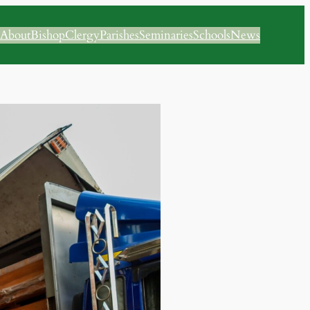
About
Bishop
Clergy
Parishes
Seminaries
Schools
News