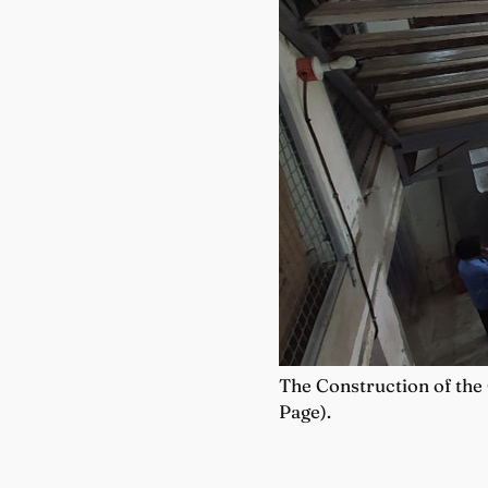
The Construction of the
Page).