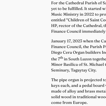
For the Cathedral Parish of Sa
yet to be fulfilled. It starte
Music Ministry in 2022 to pr
entitled “Children of Saint C
HP, rector of the Cathedral, 
Finance Council immediately 
January 17, 2023 when the Cat
Finance Council, the Parish P
Diego Cera Organ builders Inc
th
the 7
in South Luzon togethe
Minor Basilica of St. Michael
Seminary, Tagaytay City.
The pipe organ is projected to
keys each, and a pedal board w
made of alloy and brass meta
solid wood in traditional woo
come from Europe.