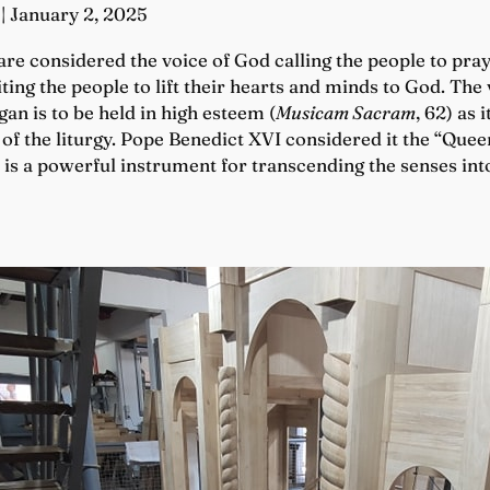
| January 2, 2025
re considered the voice of God calling the people to praye
ting the people to lift their hearts and minds to God. The 
an is to be held in high esteem (
Musicam Sacram
, 62) as 
 of the liturgy. Pope Benedict XVI considered it the “Quee
n is a powerful instrument for transcending the senses in