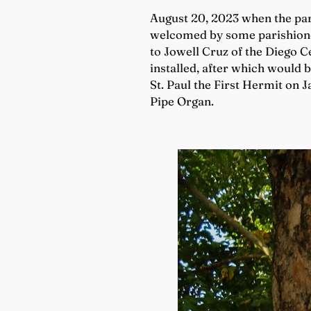
August 20, 2023 when the par
welcomed by some parishioner
to Jowell Cruz of the Diego Ce
installed, after which would b
St. Paul the First Hermit on 
Pipe Organ.