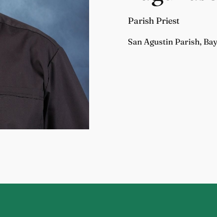
Parish Priest
San Agustin Parish, Ba