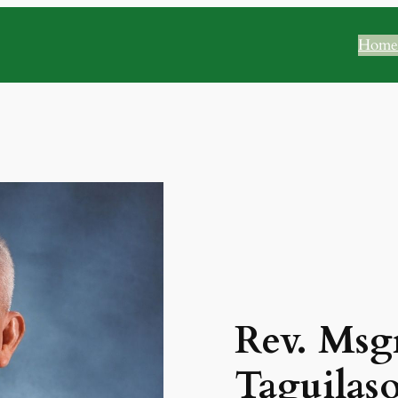
Home
Rev. Msgr
Taguilas