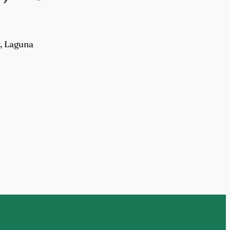
y, Laguna