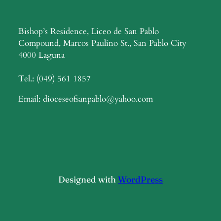
Bishop’s Residence, Liceo de San Pablo
Compound, Marcos Paulino St., San Pablo City
4000 Laguna
Tel.: (049) 561 1857
Email: dioceseofsanpablo@yahoo.com
Designed with
WordPress