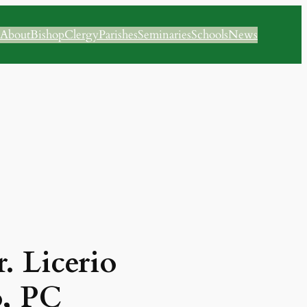
About
Bishop
Clergy
Parishes
Seminaries
Schools
News
. Licerio
o, PC