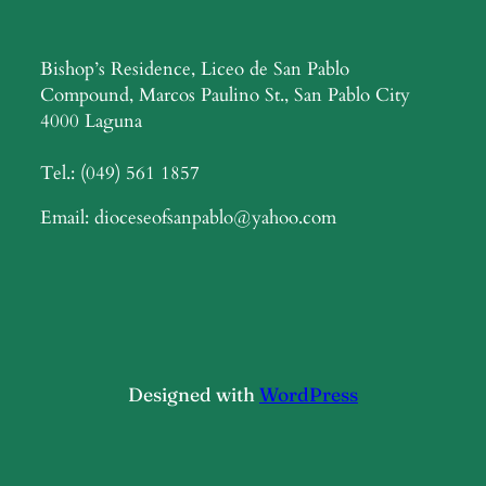
Bishop’s Residence, Liceo de San Pablo
Compound, Marcos Paulino St., San Pablo City
4000 Laguna
Tel.: (049) 561 1857
Email: dioceseofsanpablo@yahoo.com
Designed with
WordPress