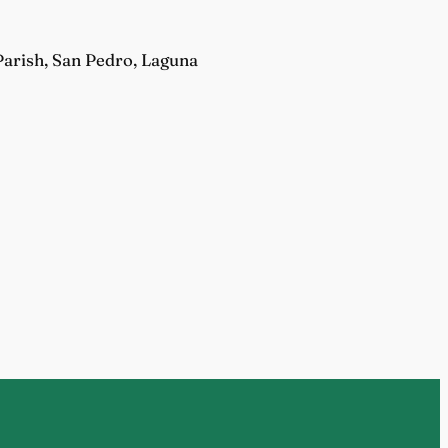
Parish, San Pedro, Laguna