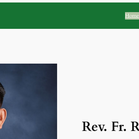
Home
Rev. Fr. 