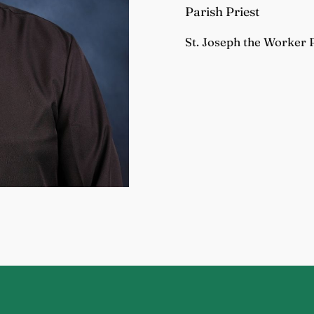
Parish Priest
St. Joseph the Worker 