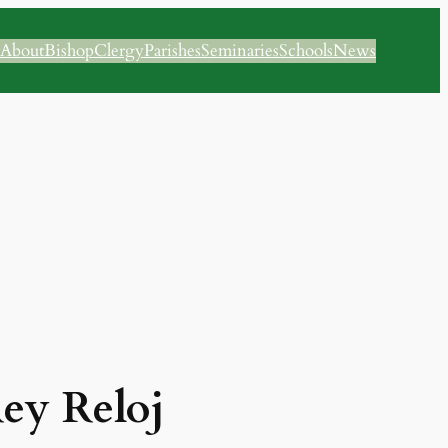
About
Bishop
Clergy
Parishes
Seminaries
Schools
News
Rey Reloj