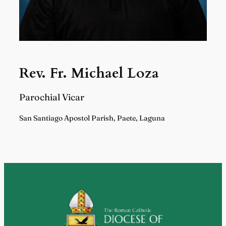
Rev. Fr. Michael Loza
Parochial Vicar
San Santiago Apostol Parish, Paete, Laguna