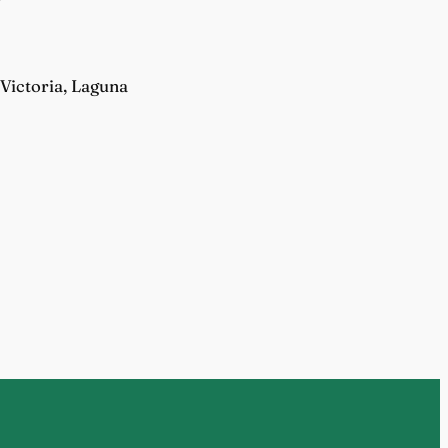
Victoria, Laguna