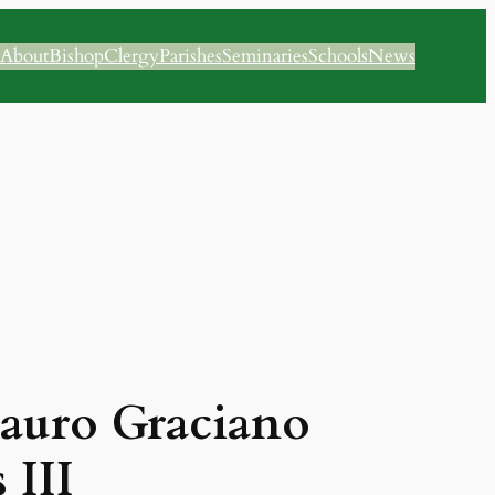
About
Bishop
Clergy
Parishes
Seminaries
Schools
News
Lauro Graciano
 III