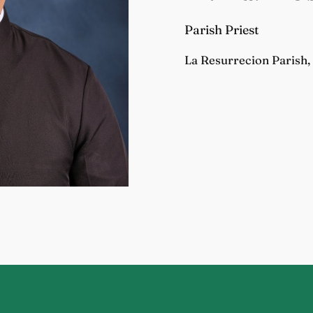
Parish Priest
La Resurrecion Parish, 