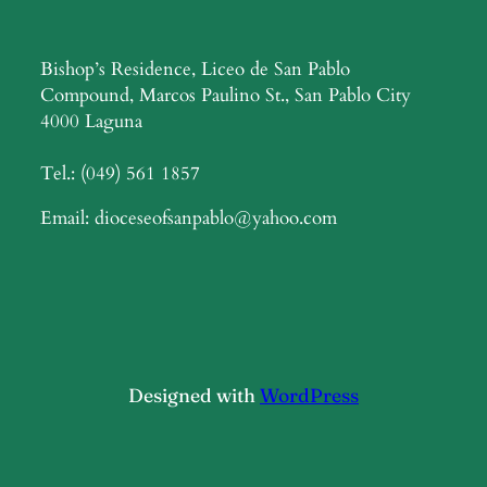
Bishop’s Residence, Liceo de San Pablo
Compound, Marcos Paulino St., San Pablo City
4000 Laguna
Tel.: (049) 561 1857
Email: dioceseofsanpablo@yahoo.com
Designed with
WordPress