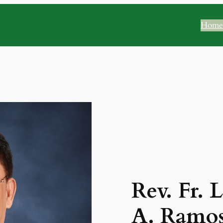
Home
Rev. Fr. 
A. Ramos