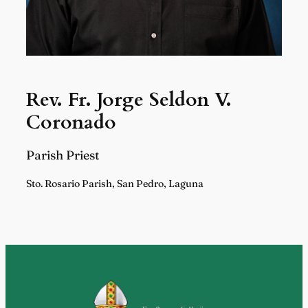
Rev. Fr. Jorge Seldon V.
Coronado
Parish Priest
Sto. Rosario Parish, San Pedro, Laguna