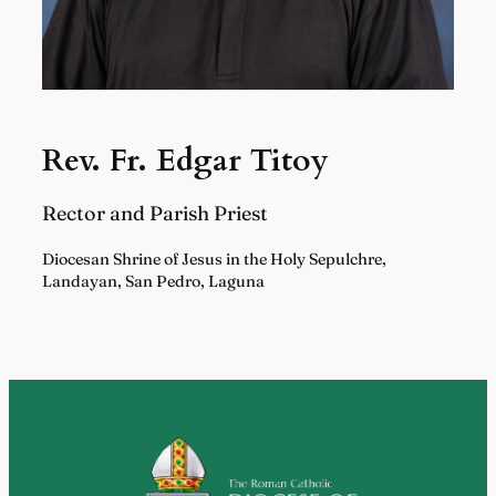
Rev. Fr. Edgar Titoy
Rector and Parish Priest
Diocesan Shrine of Jesus in the Holy Sepulchre,
Landayan, San Pedro, Laguna