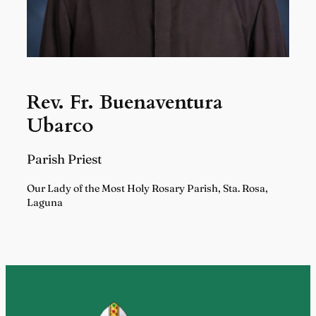
Rev. Fr. Buenaventura
Ubarco
Parish Priest
Our Lady of the Most Holy Rosary Parish, Sta. Rosa,
Laguna